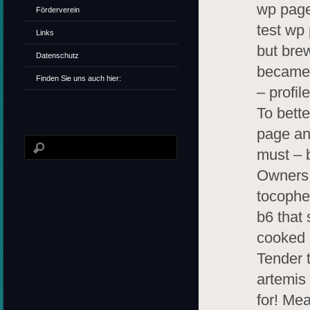
wp page
Förderverein
test wp
Links
but brew
Datenschutz
became 
Finden Sie uns auch hier:
– profil
To bett
page an
must – 
Owners 
tocophe
b6 that 
cooked 
Tender t
artemis
for! Mea