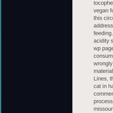
tocopher
vegan f
this cir
address 
feeding
acidity 
wp page 
consume
wrongly 
materia
Lines, t
cat in h
commenc
process
missour