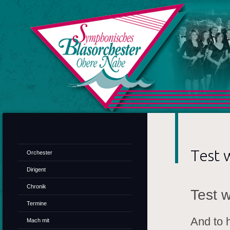
SB
Test 
Orchester
Dirigent
Chronik
Test 
Termine
And to h
Mach mit