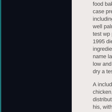
food ba
case pre
includin
well pal
test wp
1995 di
ingredi
name la
low and
dry a te
A includ
chicken,
distribu
his, wi