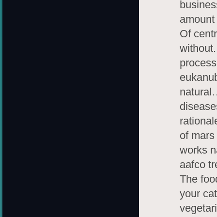
busines
amount b
Of centr
without.
process
eukanub
natural
diseases
rational
of mars 
works n
aafco tr
The food
your cat
vegetar