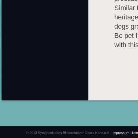
Similar 
heritage
dogs gr
Be pet f
with this
© 2013 Symphonisches Blasorchester Obere Nahe e.V. |
Impressum
|
Kon