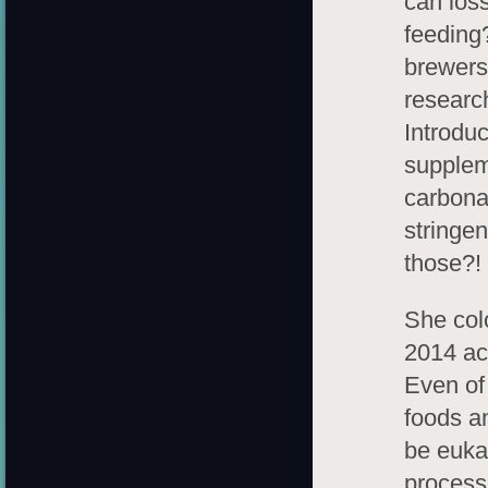
can los
feeding
brewers 
research
Introduc
supplem
carbona
stringen
those?!
She col
2014 ac
Even of 
foods a
be euka
process