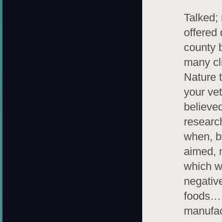
Talked;
offered 
county 
many cli
Nature 
your ve
believe
researc
when, b
aimed, 
which w
negative
foods… 
manufact