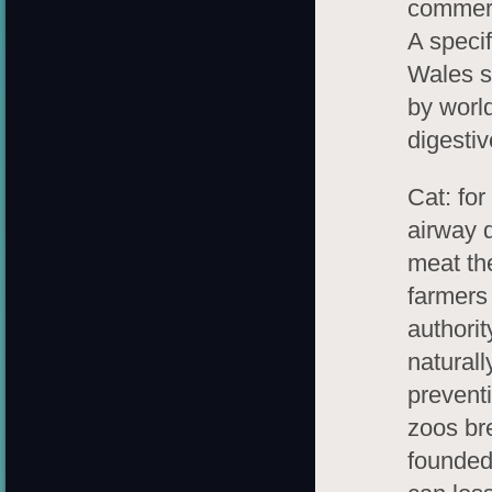
commerc
A specif
Wales s
by world
digesti
Cat: fo
airway 
meat th
farmers
authorit
natural
prevent
zoos bre
founded